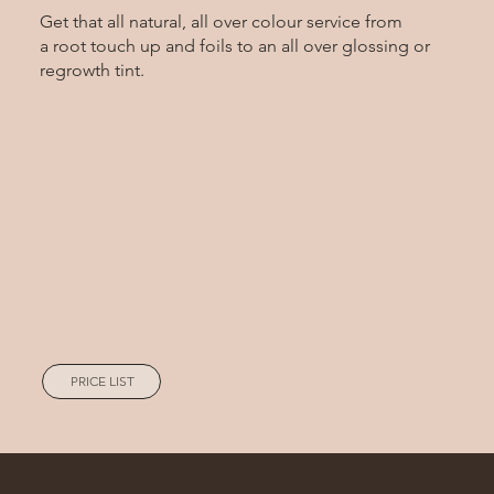
Get that all natural, all over colour service from
a root touch up and foils to an all over glossing or
regrowth tint.
PRICE LIST