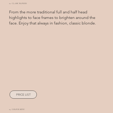
02. CLASSIC BLONDES
From the more traditional full and half head
highlights to face frames to brighten around the
face. Enjoy that always in fashion, classic blonde.
PRICE LIST
03. COLOUR MENU