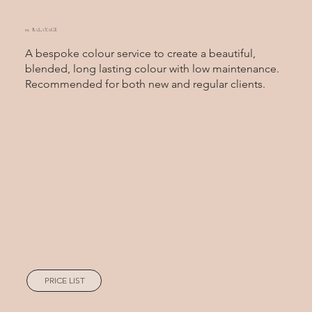
01. BALAYAGE
A bespoke colour service to create a beautiful,
blended, long lasting colour with low maintenance.
Recommended for both new and regular clients.
PRICE LIST