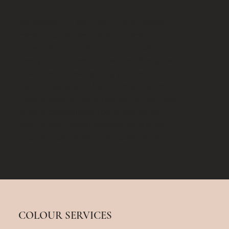
Welcome to Oak Hair Studio, where
every appointment is a tailored
experience crafted to suit you and your
lifestyle. A stones throw from Kingston
town centre, owner Mary offers a
tranquil escape in her private studio.
Specialising in bespoke colour services,
Mary is passionate about delivering
one-to-one appointments to ensure
your unique vision is brought to life.
COLOUR SERVICES