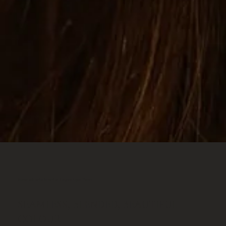
Private hair studio located in Kingston Upon Thames.
SEAMLESS, BLENDED, BEAUTIFUL
COLOUR