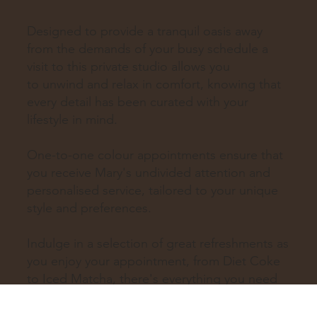
Designed to provide a tranquil oasis away
from the demands of your busy schedule a
visit to this private studio allows you
to unwind and relax in comfort, knowing that
every detail has been curated with your
lifestyle in mind.
One-to-one colour appointments ensure that
you receive Mary's undivided attention and
personalised service, tailored to your unique
style and preferences.
Indulge in a selection of great refreshments as
you enjoy your appointment, from Diet Coke
to Iced Matcha, there's everything you need
to feel pampered and refreshed.